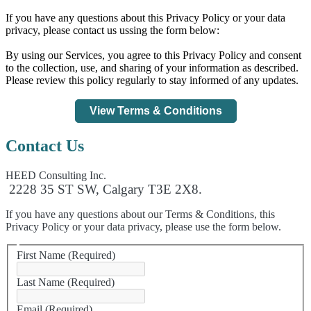
If you have any questions about this Privacy Policy or your data
privacy, please contact us ussing the form below:
By using our Services, you agree to this Privacy Policy and consent
to the collection, use, and sharing of your information as described.
Please review this policy regularly to stay informed of any updates.
View Terms & Conditions
Contact Us
HEED Consulting Inc.
2228 35 ST SW, Calgary T3E 2X8.
If you have any questions about our Terms & Conditions, this
Privacy Policy or your data privacy, please use the form below.
First Name
(Required)
Last Name
(Required)
Email
(Required)