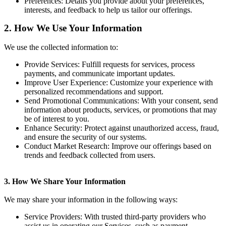
Preferences
: Details you provide about your preferences,
interests, and feedback to help us tailor our offerings.
2. How We Use Your Information
We use the collected information to:
Provide Services
: Fulfill requests for services, process
payments, and communicate important updates.
Improve User Experience
: Customize your experience with
personalized recommendations and support.
Send Promotional Communications
: With your consent, send
information about products, services, or promotions that may
be of interest to you.
Enhance Security
: Protect against unauthorized access, fraud,
and ensure the security of our systems.
Conduct Market Research
: Improve our offerings based on
trends and feedback collected from users.
3. How We Share Your Information
We may share your information in the following ways:
Service Providers
: With trusted third-party providers who
assist us in operating our Services, such as payment