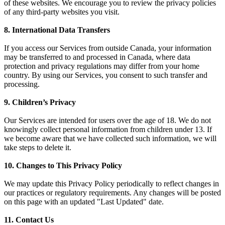
of these websites. We encourage you to review the privacy policies
of any third-party websites you visit.
8. International Data Transfers
If you access our Services from outside Canada, your information
may be transferred to and processed in Canada, where data
protection and privacy regulations may differ from your home
country. By using our Services, you consent to such transfer and
processing.
9. Children’s Privacy
Our Services are intended for users over the age of 18. We do not
knowingly collect personal information from children under 13. If
we become aware that we have collected such information, we will
take steps to delete it.
10. Changes to This Privacy Policy
We may update this Privacy Policy periodically to reflect changes in
our practices or regulatory requirements. Any changes will be posted
on this page with an updated "Last Updated" date.
11. Contact Us