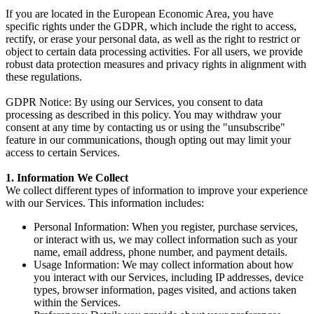
If you are located in the European Economic Area, you have
specific rights under the GDPR, which include the right to access,
rectify, or erase your personal data, as well as the right to restrict or
object to certain data processing activities. For all users, we provide
robust data protection measures and privacy rights in alignment with
these regulations.
GDPR Notice
: By using our Services, you consent to data
processing as described in this policy. You may withdraw your
consent at any time by contacting us or using the "unsubscribe"
feature in our communications, though opting out may limit your
access to certain Services.
1. Information We Collect
We collect different types of information to improve your experience
with our Services. This information includes:
Personal Information
: When you register, purchase services,
or interact with us, we may collect information such as your
name, email address, phone number, and payment details.
Usage Information
: We may collect information about how
you interact with our Services, including IP addresses, device
types, browser information, pages visited, and actions taken
within the Services.