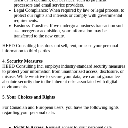
processors and email service providers.
Legal Compliance
: When required by law or legal process, to
protect our rights and interests or comply with governmental
requirements.
Business Transfers
: If we undergo a business transaction such
as a merger or acquisition, your information may be
transferred to the new entity.
HEED Consulting Inc. does not sell, rent, or lease your personal
information to third parties.
4. Security Measures
HEED Consulting Inc. employs industry-standard security measures
to protect your information from unauthorized access, disclosure, or
misuse. While we strive to secure your data, we cannot guarantee
absolute security due to the inherent risks associated with digital
environments.
5. Your Choices and Rights
For Canadian and European users, you have the following rights
regarding your personal data:
Right to Access
:
Request access to your personal data.