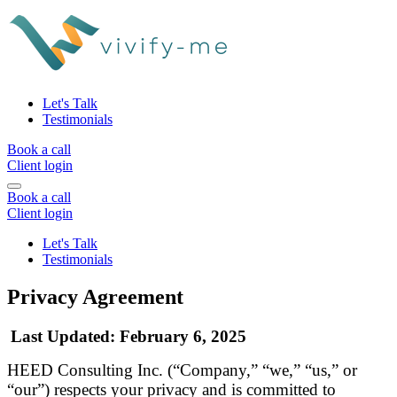
Let's Talk
Testimonials
Book a call
Client login
Book a call
Client login
Let's Talk
Testimonials
Privacy Agreement
Last Updated
: February 6, 2025
HEED Consulting Inc. (“Company,” “we,” “us,” or
“our”) respects your privacy and is committed to