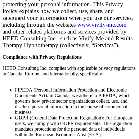
protecting your personal information. This Privacy
Policy explains how we collect, use, share, and
safeguard your information when you use our services,
including through the websites
www.vivify-me.com
and other related platforms and services provided by
HEED Consulting Inc., such as Vivify-Me and Results
Therapy Hypnotherapy (collectively, “Services”).
Compliance with Privacy Regulations
HEED Consulting Inc. complies with applicable privacy regulations
in Canada, Europe, and internationally, specifically:
PIPEDA (Personal Information Protection and Electronic
Documents Act)
: In Canada, we adhere to PIPEDA, which
governs how private sector organizations collect, use, and
disclose personal information in the course of commercial
business.
GDPR (General Data Protection Regulation)
: For European
users, we comply with GDPR requirements. This regulation
mandates protections for the personal data of individuals
within the European Economic Area (EEA).