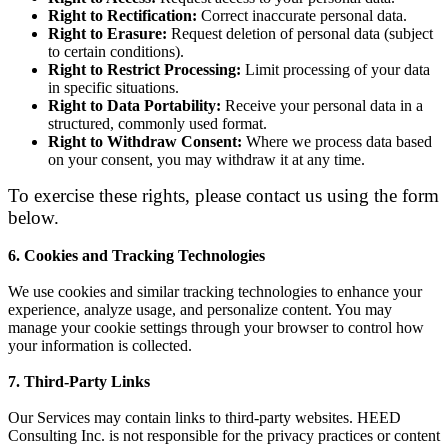
Right to Rectification
:
Correct inaccurate personal data.
Right to Erasure
:
Request deletion of personal data (subject
to certain conditions).
Right to Restrict Processing
:
Limit processing of your data
in specific situations.
Right to Data Portability
:
Receive your personal data in a
structured, commonly used format.
Right to Withdraw Consent
:
Where we process data based
on your consent, you may withdraw it at any time.
To exercise these rights, please contact us using the form
below.
6. Cookies and Tracking Technologies
We use cookies and similar tracking technologies to enhance your
experience, analyze usage, and personalize content. You may
manage your cookie settings through your browser to control how
your information is collected.
7. Third-Party Links
Our Services may contain links to third-party websites. HEED
Consulting Inc. is not responsible for the privacy practices or content