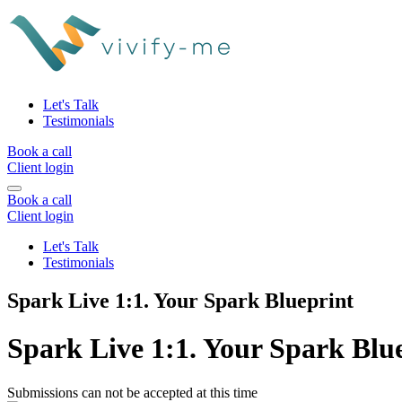
Let's Talk
Testimonials
Book a call
Client login
Book a call
Client login
Let's Talk
Testimonials
Spark Live 1:1. Your Spark Blueprint
Spark Live 1:1. Your Spark Blu
Submissions can not be accepted at this time