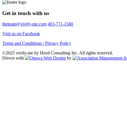
Get in touch with us
theteam@vivify-me.com
403-771-1580
Visit us on Facebook
Terms and Conditions / Privacy Policy
©2025 vivify-me by Heed Consulting Inc. All rights reserved.
Driven with
by