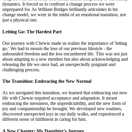
dynamics. It forced us to confront a change process we were
unprepared for. As William Bridges brilliantly articulates in his
change model, we were in the midst of an emotional transition, not
just a physical one.
Letting Go: The Hardest Part
Our journey with Chewie made us realize the importance of 'letting
go.' We had to mourn the loss of our previous lifestyle - the
unbounded freedom and the less encumbered life. This was not just
about adapting to a new member but also about acknowledging and
releasing the life we once had, an unexpectedly poignant and
challenging process.
The Transition: Embracing the New Normal
As we navigated this transition, we learned that embracing our new
life with Chewie required acceptance and adaptation. It meant
embracing the messiness, the unpredictability, and the new form of
joy and companionship he brought. We developed new routines,
discovered unexpected joys in our daily walks, and experienced a
different sense of fulfilment in caring for him.
A New Chapter: My Daughter's Journey