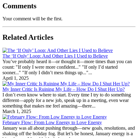
Comments
Your comment will be the first.
Related Articles
The ‘If Only’ Loop: And Other Lies I Used to Believe
You’ve probably heard it—or thought it—more times than you can
count: "If only I were more confident..." "If only I’d started
sooner..." "If only I didn’t mess things up..."...
April 1, 2025
My Inner Critic Is Ruining My Life – How Do I Shut Her Up?
I don’t even know where to start. Every time I try to do something
different—apply for a new job, speak up in a meeting, even wear
something that makes me feel amazing—there...
March 1, 2025
February Flow: From Low Energy to Love Energy
January was all about pushing through—new goals, resolutions, and
shaking off the holiday fog. But let’s be honest, January energy is a