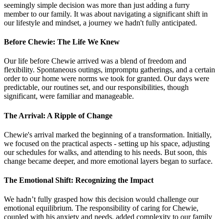
seemingly simple decision was more than just adding a furry
member to our family. It was about navigating a significant shift in
our lifestyle and mindset, a journey we hadn't fully anticipated.
Before Chewie: The Life We Knew
Our life before Chewie arrived was a blend of freedom and
flexibility. Spontaneous outings, impromptu gatherings, and a certain
order to our home were norms we took for granted. Our days were
predictable, our routines set, and our responsibilities, though
significant, were familiar and manageable.
The Arrival: A Ripple of Change
Chewie's arrival marked the beginning of a transformation. Initially,
we focused on the practical aspects - setting up his space, adjusting
our schedules for walks, and attending to his needs. But soon, this
change became deeper, and more emotional layers began to surface.
The Emotional Shift: Recognizing the Impact
We hadn’t fully grasped how this decision would challenge our
emotional equilibrium. The responsibility of caring for Chewie,
coupled with his anxiety and needs, added complexity to our family