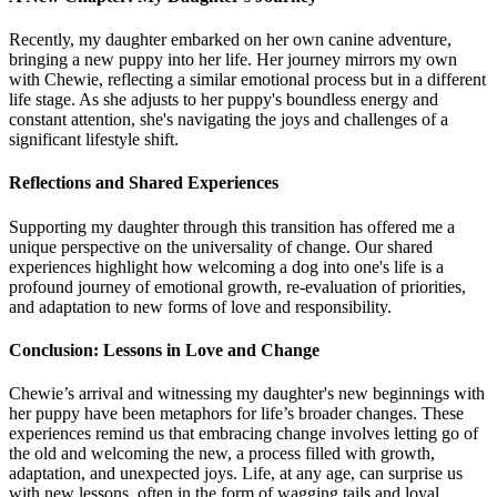
Recently, my daughter embarked on her own canine adventure,
bringing a new puppy into her life. Her journey mirrors my own
with Chewie, reflecting a similar emotional process but in a different
life stage. As she adjusts to her puppy's boundless energy and
constant attention, she's navigating the joys and challenges of a
significant lifestyle shift.
Reflections and Shared Experiences
Supporting my daughter through this transition has offered me a
unique perspective on the universality of change. Our shared
experiences highlight how welcoming a dog into one's life is a
profound journey of emotional growth, re-evaluation of priorities,
and adaptation to new forms of love and responsibility.
Conclusion: Lessons in Love and Change
Chewie’s arrival and witnessing my daughter's new beginnings with
her puppy have been metaphors for life’s broader changes. These
experiences remind us that embracing change involves letting go of
the old and welcoming the new, a process filled with growth,
adaptation, and unexpected joys. Life, at any age, can surprise us
with new lessons, often in the form of wagging tails and loyal