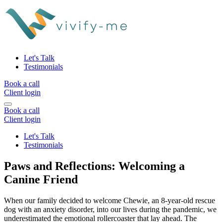
Let's Talk
Testimonials
Book a call
Client login
Book a call
Client login
Let's Talk
Testimonials
Paws and Reflections: Welcoming a
Canine Friend
When our family decided to welcome Chewie, an 8-year-old rescue
dog with an anxiety disorder, into our lives during the pandemic, we
underestimated the emotional rollercoaster that lay ahead. The