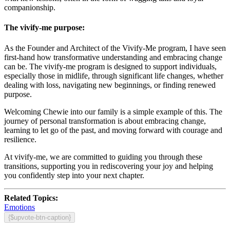
companionship.
The vivify-me purpose:
As the Founder and Architect of the Vivify-Me program, I have seen
first-hand how transformative understanding and embracing change
can be. The vivify-me program is designed to support individuals,
especially those in midlife, through significant life changes, whether
dealing with loss, navigating new beginnings, or finding renewed
purpose.
Welcoming Chewie into our family is a simple example of this. The
journey of personal transformation is about embracing change,
learning to let go of the past, and moving forward with courage and
resilience.
At vivify-me, we are committed to guiding you through these
transitions, supporting you in rediscovering your joy and helping
you confidently step into your next chapter.
Related Topics:
Emotions
{$upvote-btn-caption}