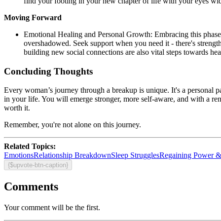
find your footing in your new chapter of life with your eyes wid
Moving Forward
Emotional Healing and Personal Growth: Embracing this phase of 
overshadowed. Seek support when you need it - there's strength 
building new social connections are also vital steps towards hea
Concluding Thoughts
Every woman’s journey through a breakup is unique. It's a personal p
in your life. You will emerge stronger, more self-aware, and with a rene
worth it.
Remember, you're not alone on this journey.
Related Topics:
Emotions
Relationship Breakdown
Sleep Struggles
Regaining Power &
{$upvote-btn-caption}
Comments
Your comment will be the first.