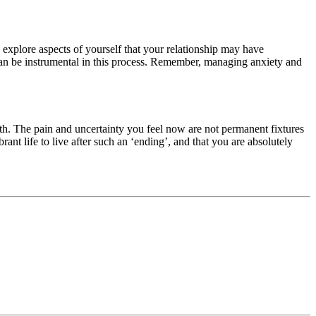
 explore aspects of yourself that your relationship may have
 can be instrumental in this process. Remember, managing anxiety and
th. The pain and uncertainty you feel now are not permanent fixtures
rant life to live after such an ‘ending’, and that you are absolutely