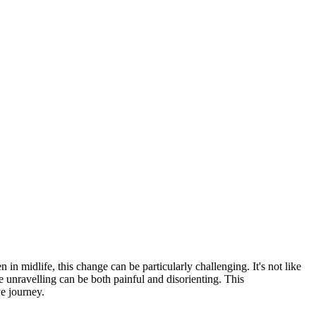
n in midlife, this change can be particularly challenging. It's not like
e unravelling can be both painful and disorienting. This
ve journey.