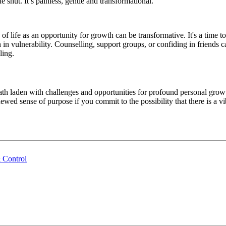
e shut. It’s painless, gentle and transformational.
life as an opportunity for growth can be transformative. It's a time to
in vulnerability. Counselling, support groups, or confiding in friends
ling.
ath laden with challenges and opportunities for profound personal grow
wed sense of purpose if you commit to the possibility that there is a vib
 Control