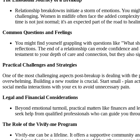
Relationship breakdowns initiate a storm of emotions. You might 
challenging. Women in midlife often face the added complexity of
time is not just normal; it's an expected part of the road to heali
Common Questions and Feelings
You might find yourself grappling with questions like "What s
reflections. The end of a relationship can erode confidence and
testament to your depth of care and connection, but they also si
Practical Challenges and Strategies
One of the most challenging aspects post-breakup is dealing with the 
overwhelming. Building a new routine is crucial. Start small - plan activ
social media interactions with your ex to avoid unnecessary pain.
Legal and Financial Considerations
Beyond emotional turmoil, practical matters like finances and leg
seek help from qualified professionals who can guide you thro
The Role of the Vivify-me Program
Vivify-me can be a lifeline. It offers a supportive community 