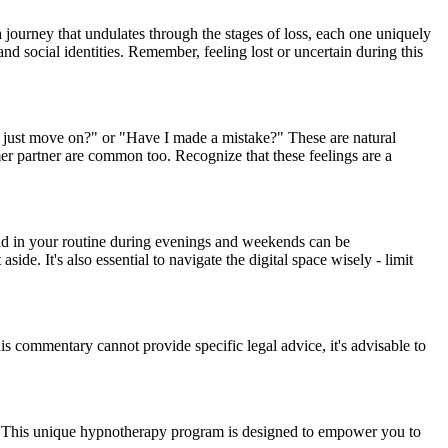
a journey that undulates through the stages of loss, each one uniquely
nd social identities. Remember, feeling lost or uncertain during this
I just move on?" or "Have I made a mistake?" These are natural
mer partner are common too. Recognize that these feelings are a
void in your routine during evenings and weekends can be
ide. It's also essential to navigate the digital space wisely - limit
his commentary cannot provide specific legal advice, it's advisable to
ey. This unique hypnotherapy program is designed to empower you to