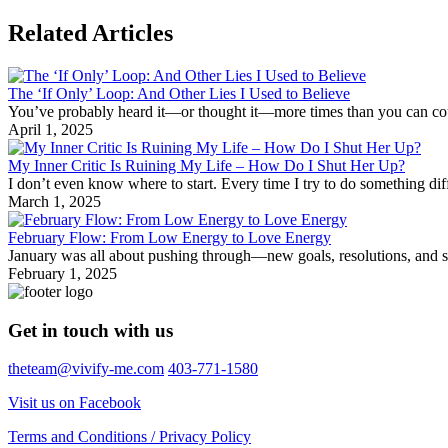
Related Articles
The ‘If Only’ Loop: And Other Lies I Used to Believe
You’ve probably heard it—or thought it—more times than you can count: 
April 1, 2025
My Inner Critic Is Ruining My Life – How Do I Shut Her Up?
I don’t even know where to start. Every time I try to do something d
March 1, 2025
February Flow: From Low Energy to Love Energy
January was all about pushing through—new goals, resolutions, and shak
February 1, 2025
Get in touch with us
theteam@vivify-me.com
403-771-1580
Visit us on Facebook
Terms and Conditions / Privacy Policy