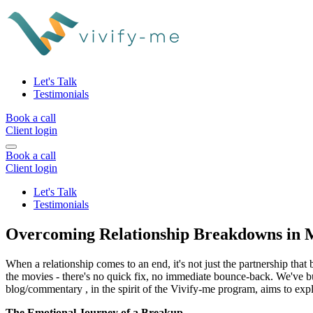
Let's Talk
Testimonials
Book a call
Client login
Book a call
Client login
Let's Talk
Testimonials
Overcoming Relationship Breakdowns in M
When a relationship comes to an end, it's not just the partnership that b
the movies - there's no quick fix, no immediate bounce-back. We've bui
blog/commentary , in the spirit of the Vivify-me program, aims to expl
The Emotional Journey of a Breakup