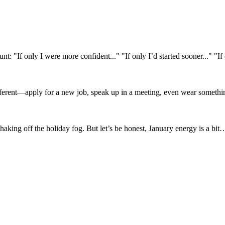
"If only I were more confident..." "If only I’d started sooner..." "If o
ifferent—apply for a new job, speak up in a meeting, even wear someth
ing off the holiday fog. But let’s be honest, January energy is a bit… h