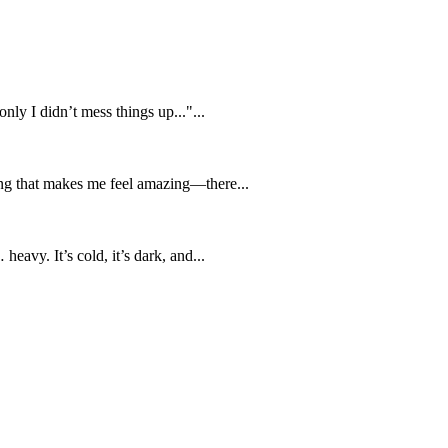
nly I didn’t mess things up..."...
ing that makes me feel amazing—there...
eavy. It’s cold, it’s dark, and...