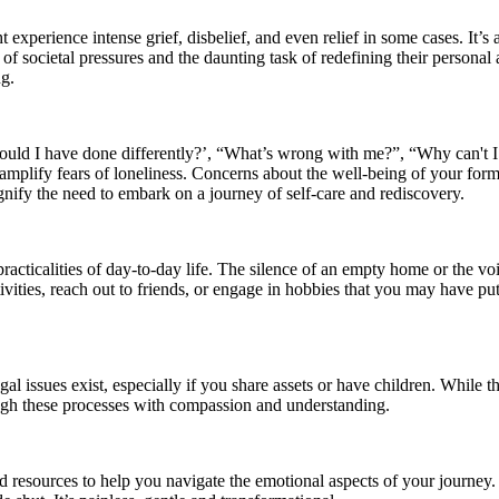
experience intense grief, disbelief, and even relief in some cases. It’s 
 societal pressures and the daunting task of redefining their personal a
ng.
hould I have done differently?’, “What’s wrong with me?”, “Why can't 
 amplify fears of loneliness. Concerns about the well-being of your for
gnify the need to embark on a journey of self-care and rediscovery.
practicalities of day-to-day life. The silence of an empty home or the 
ities, reach out to friends, or engage in hobbies that you may have put as
al issues exist, especially if you share assets or have children. While t
ugh these processes with compassion and understanding.
and resources to help you navigate the emotional aspects of your journ