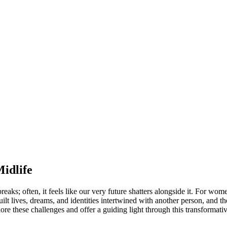
idlife
reaks; often, it feels like our very future shatters alongside it. For wome
lt lives, dreams, and identities intertwined with another person, and th
ore these challenges and offer a guiding light through this transformati